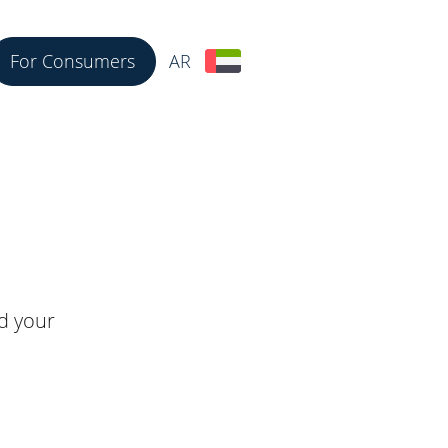
For Consumers
AR
nd your