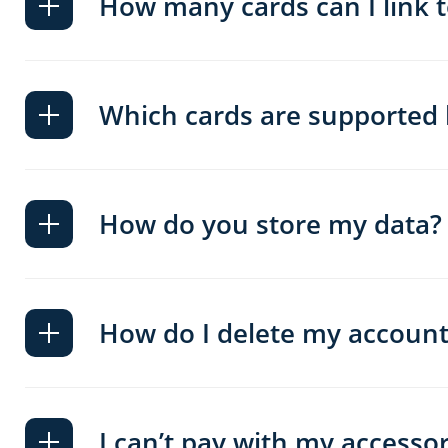
How many cards can I link 
Which cards are supported
How do you store my data?
How do I delete my account
I can’t pay with my accessory