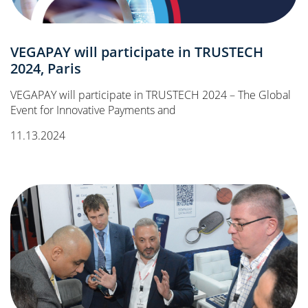
VEGAPAY will participate in TRUSTECH
2024, Paris
VEGAPAY will participate in TRUSTECH 2024 – The Global
Event for Innovative Payments and
11.13.2024