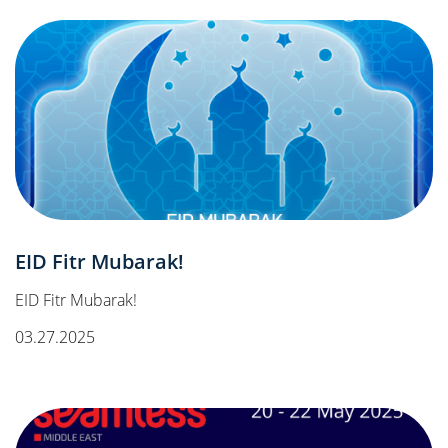
EID Fitr Mubarak!
EID Fitr Mubarak!
03.27.2025