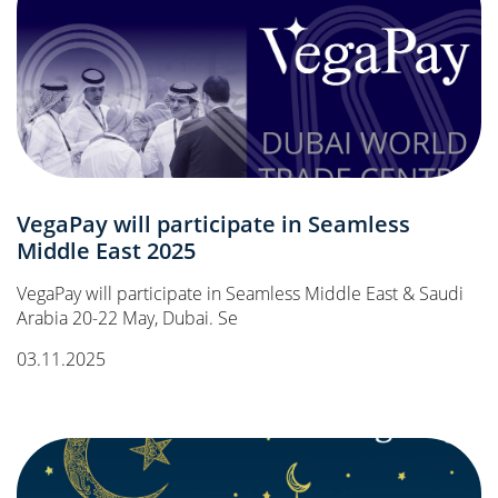
VegaPay will participate in Seamless
Middle East 2025
VegaPay will participate in Seamless Middle East & Saudi
Arabia 20-22 May, Dubai. Se
03.11.2025