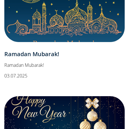
Ramadan Mubarak!
Ramadan Mubarak!
03.07.2025