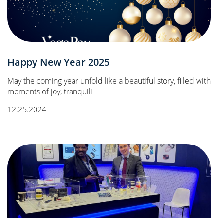
Happy New Year 2025
May the coming year unfold like a beautiful story, filled with
moments of joy, tranquili
12.25.2024