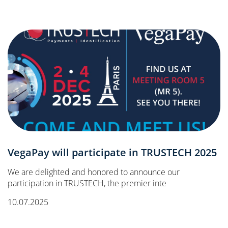
VegaPay will participate in TRUSTECH 2025
We are delighted and honored to announce our
participation in TRUSTECH, the premier inte
10.07.2025