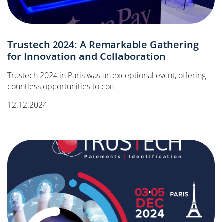
Trustech 2024: A Remarkable Gathering
for Innovation and Collaboration
Trustech 2024 in Paris was an exceptional event, offering
countless opportunities to con
12.12.2024