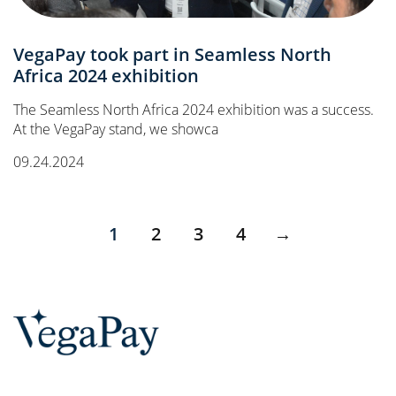
VegaPay took part in Seamless North
Africa 2024 exhibition
The Seamless North Africa 2024 exhibition was a success.
At the VegaPay stand, we showca
09.24.2024
1
2
3
4
→