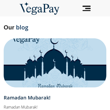
blog
Our
Ramadan Mubarak!
Ramadan Mubarak!