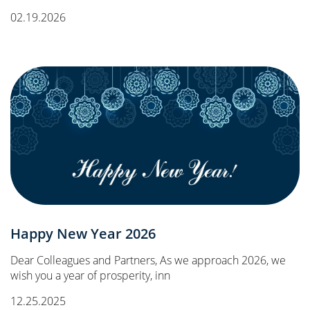
02.19.2026
Happy New Year 2026
Dear Colleagues and Partners, As we approach 2026, we
wish you a year of prosperity, inn
12.25.2025