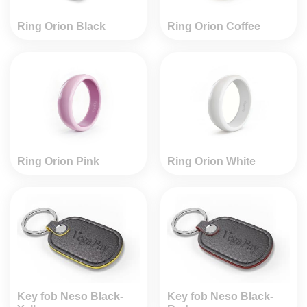
Ring Orion Black
Ring Orion Coffee
Ring Orion Pink
Ring Orion White
Key fob Neso Black-
Key fob Neso Black-