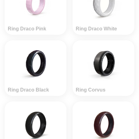
Ring Draco Pink
Ring Draco White
Ring Draco Black
Ring Corvus