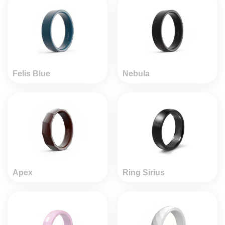
Felis Blue
Nebula
Apex
Ring Sirius