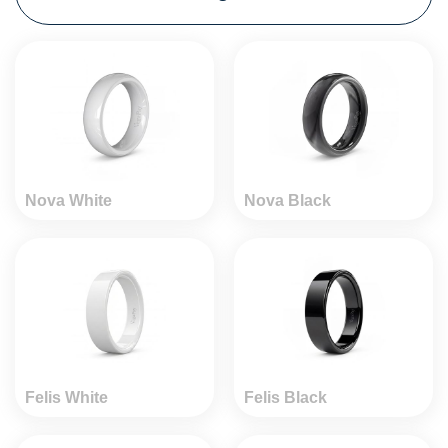
Nova White
Nova Black
Felis White
Felis Black