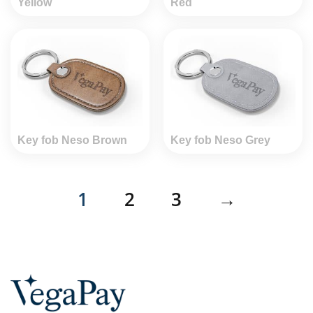
Yellow
Red
Key fob Neso Brown
Key fob Neso Grey
1
2
3
→