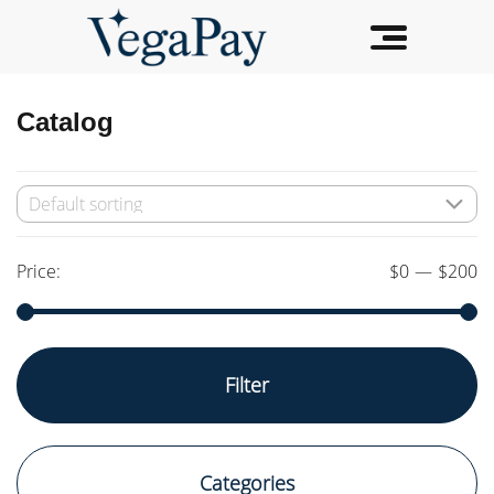
Catalog
Price:
$0
—
$200
Min
Max
Filter
price
price
Categories