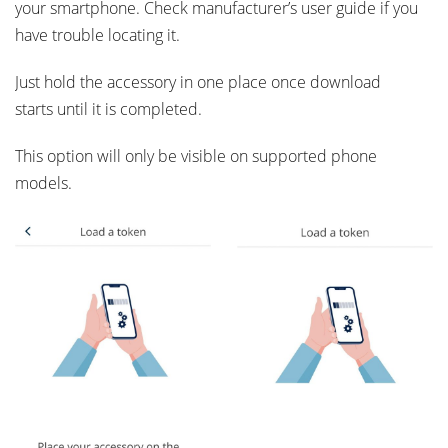
your smartphone. Check manufacturer’s user guide if you
have trouble locating it.
Just hold the accessory in one place once download
starts until it is completed.
This option will only be visible on supported phone
models.