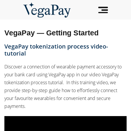
VegaPay — Getting Started
VegaPay tokenization process video-
tutorial
Discover a connection of wearable payment accessory to
your bank card using VegaPay app in our video VegaPay
tokenization process tutorial. In this training video, we
provide step-by-step guide how to effortlessly connect
your favourite wearables for convenient and secure
payments.