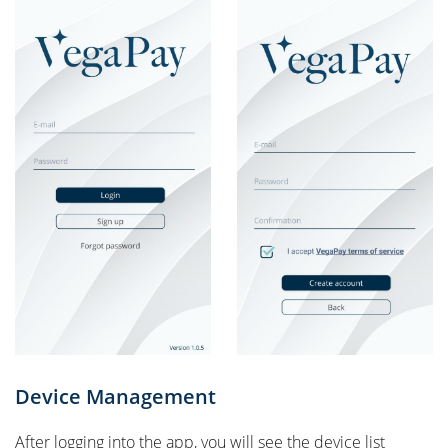
Device Management
After logging into the app, you will see the device list