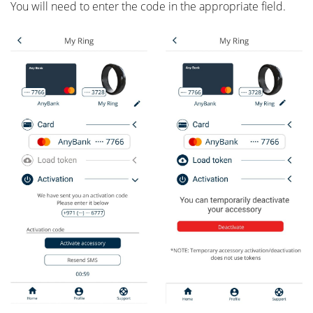
You will need to enter the code in the appropriate field.