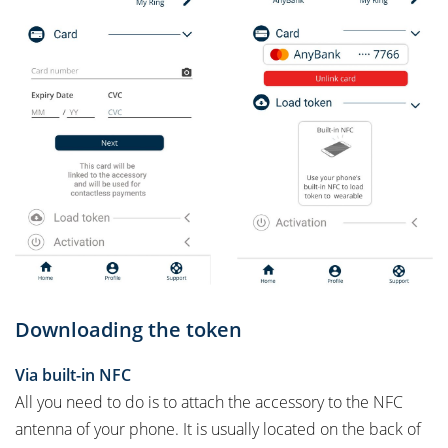
Downloading the token
Via built-in NFC
All you need to do is to attach the accessory to the NFC
antenna of your phone. It is usually located on the back of