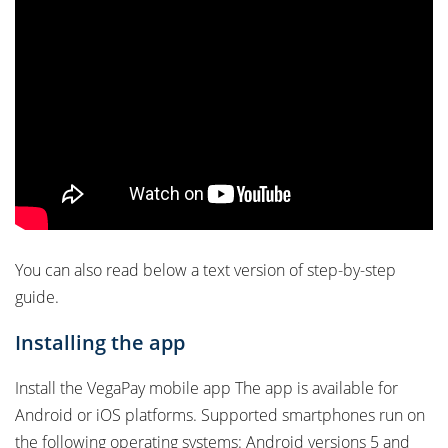
You can also read below a text version of step-by-step
guide.
Installing the app
Install the VegaPay mobile app The app is available for
Android or iOS platforms. Supported smartphones run on
the following operating systems: Android versions 5 and