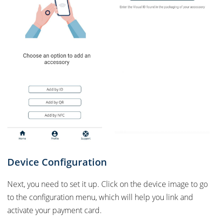
Device Configuration
Next, you need to set it up. Click on the device image to go
to the configuration menu, which will help you link and
activate your payment card.