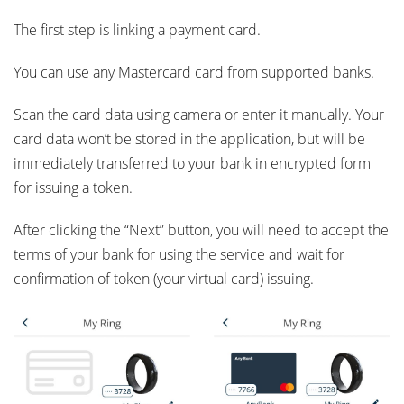
The first step is linking a payment card.
You can use any Mastercard card from supported banks.
Scan the card data using camera or enter it manually. Your
card data won’t be stored in the application, but will be
immediately transferred to your bank in encrypted form
for issuing a token.
After clicking the “Next” button, you will need to accept the
terms of your bank for using the service and wait for
confirmation of token (your virtual card) issuing.