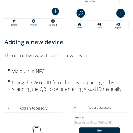
Adding a new device
There are two ways to add a new device:
Via built-in NFC
Using the Visual ID from the device package – by
scanning the QR code or entering Visual ID manually