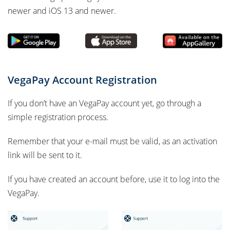
newer and iOS 13 and newer.
VegaPay Account Registration
If you don’t have an VegaPay account yet, go through a
simple registration process.
Remember that your e-mail must be valid, as an activation
link will be sent to it.
If you have created an account before, use it to log into the
VegaPay.