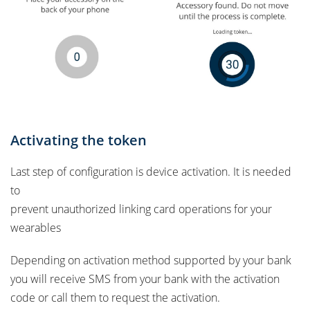
Activating the token
Last step of configuration is device activation. It is needed
to
prevent unauthorized linking card operations for your
wearables
Depending on activation method supported by your bank
you will receive SMS from your bank with the activation
code or call them to request the activation.