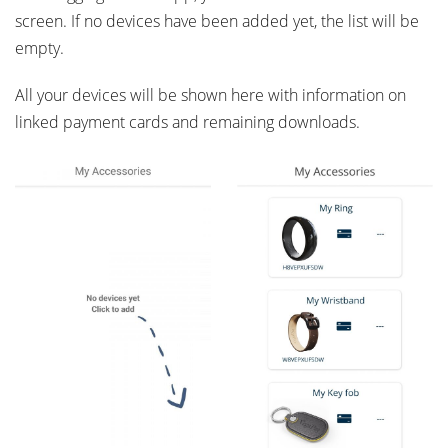
screen. If no devices have been added yet, the list will be
empty.
All your devices will be shown here with information on
linked payment cards and remaining downloads.